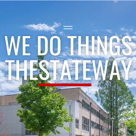
WE DO THINGS
THE
STATE
WAY
®