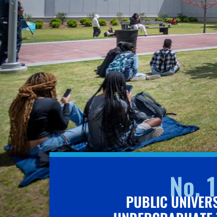
No. 1
PUBLIC UNIVER