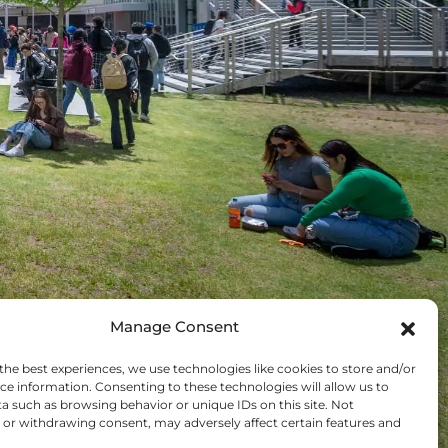
Manage Consent
TOP 5
the best experiences, we use technologies like cookies to store and/or
ce information. Consenting to these technologies will allow us to
NOVATIVE PUBLIC
a such as browsing behavior or unique IDs on this site. Not
or withdrawing consent, may adversely affect certain features and