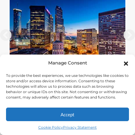
Manage Consent
To provide the best experiences, we use technologies like cookies to
THESTATEWAY
store and/or access device information. Consenting to these
technologies will allow us to process data such as browsing
behavior or unique IDs on this site. Not consenting or withdrawing
consent, may adversely affect certain features and functions.
Accept
Cookie Policy
Privacy Statement