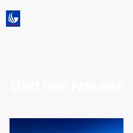
START YOUR PATH HERE
Swipe and click the titles to explore