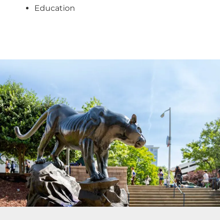
Education