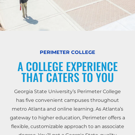
PERIMETER COLLEGE
A COLLEGE EXPERIENCE
THAT CATERS TO YOU
Georgia State University’s Perimeter College
has five convenient campuses throughout
metro Atlanta and online learning. As Atlanta’s
gateway to higher education, Perimeter offers a
flexible, customizable approach to an associate