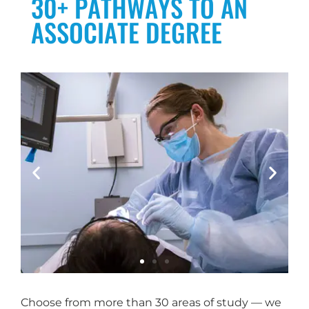
30+ PATHWAYS TO AN
ASSOCIATE DEGREE
Choose from more than 30 areas of study — we