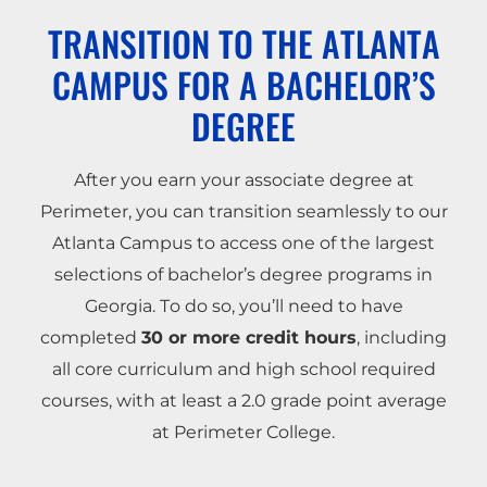
TRANSITION TO THE ATLANTA
CAMPUS FOR A BACHELOR’S
DEGREE
After you earn your associate degree at
Perimeter, you can transition seamlessly to our
Atlanta Campus to access one of the largest
selections of bachelor’s degree programs in
Georgia. To do so, you’ll need to have
completed
30 or more credit hours
, including
all core curriculum and high school required
courses, with at least a 2.0 grade point average
at Perimeter College.