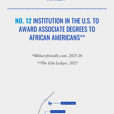
NO. 12
INSTITUTION IN THE U.S. TO
AWARD ASSOCIATE DEGREES TO
AFRICAN AMERICANS**
*Militaryfriendly.com, 2025-26
**The Edu Ledger, 2025