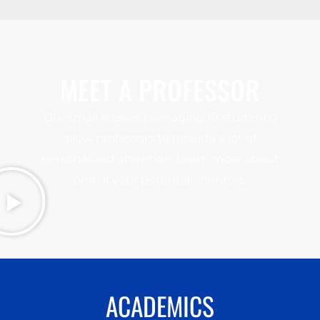
MEET A PROFESSOR
Our small classes (averaging 19 students)
allow professors to provide a lot of
personalized attention. Learn more about
one of your potential mentors.
A
C
A
D
E
M
I
C
S