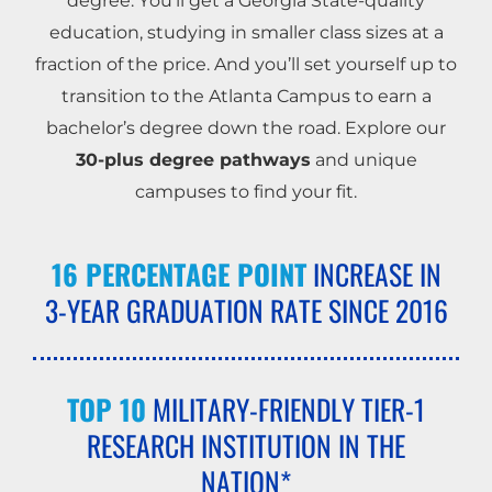
degree. You’ll get a Georgia State-quality
education, studying in smaller class sizes at a
fraction of the price. And you’ll set yourself up to
transition to the Atlanta Campus to earn a
bachelor’s degree down the road. Explore our
30-plus degree pathways
and unique
campuses to find your fit.
16 PERCENTAGE POINT
INCREASE IN
3-YEAR GRADUATION RATE SINCE 2016
TOP 10
MILITARY-FRIENDLY TIER-1
RESEARCH INSTITUTION IN THE
NATION*