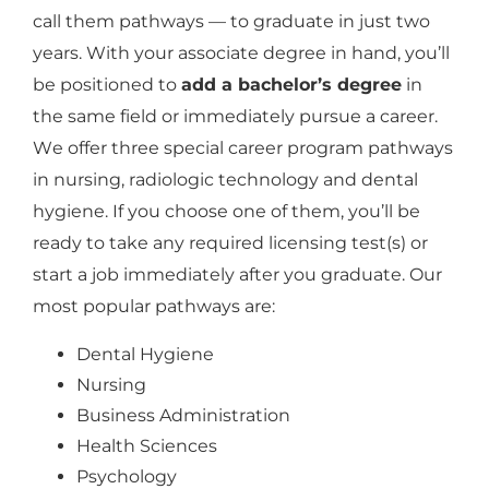
call them pathways — to graduate in just two
years. With your associate degree in hand, you’ll
be positioned to
add a bachelor’s degree
in
the same field or immediately pursue a career.
We offer three special career program pathways
in nursing, radiologic technology and dental
hygiene. If you choose one of them, you’ll be
ready to take any required licensing test(s) or
start a job immediately after you graduate. Our
most popular pathways are:
Dental Hygiene
Nursing
Business Administration
Health Sciences
Psychology